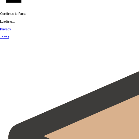
Continue to Parsel
Loading...
Privacy
Terms