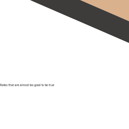
Rates that are almost too good to be true